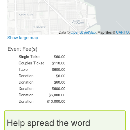
Data ©
OpenStreetMap
. Map tiles ©
CARTO
.
Show large map
Event Fee(s)
Single Ticket
$60.00
Couples Ticket
$110.00
Table
$600.00
Donation
$6.00
Donation
$60.00
Donation
$600.00
Donation
$6,000.00
Donation
$10,000.00
Help spread the word