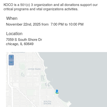
KOCO is a 501(c) 3 organization and all donations support our
critical programs and vital organizations activities.
When
November 22nd, 2025 from 7:00 PM to 10:00 PM
Location
7059 S South Shore Dr
chicago
,
IL
60649
+
−