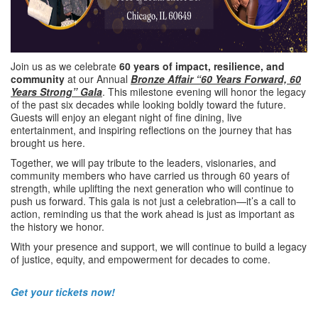
Join us as we celebrate
60 years of impact, resilience, and
community
at our Annual
Bronze Affair
“60 Years Forward, 60
Years Strong” Gala
. This milestone evening will honor the legacy
of the past six decades while looking boldly toward the future.
Guests will enjoy an elegant night of fine dining, live
entertainment, and inspiring reflections on the journey that has
brought us here.
Together, we will pay tribute to the leaders, visionaries, and
community members who have carried us through 60 years of
strength, while uplifting the next generation who will continue to
push us forward. This gala is not just a celebration—it’s a call to
action, reminding us that the work ahead is just as important as
the history we honor.
With your presence and support, we will continue to build a legacy
of justice, equity, and empowerment for decades to come.
Get your tickets now!