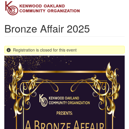
Skip
to
main
content
Bronze Affair 2025
Registration is closed for this event